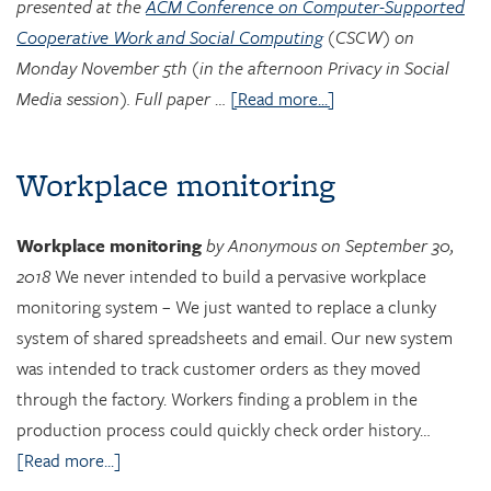
presented at the
ACM Conference on Computer-Supported
Cooperative Work and Social Computing
(CSCW) on
Monday November 5th (in the afternoon Privacy in Social
Media session). Full paper
…
[Read more...]
Workplace monitoring
Workplace monitoring
by Anonymous on September 30,
2018
We never intended to build a pervasive workplace
monitoring system – We just wanted to replace a clunky
system of shared spreadsheets and email. Our new system
was intended to track customer orders as they moved
through the factory. Workers finding a problem in the
production process could quickly check order history…
[Read more...]