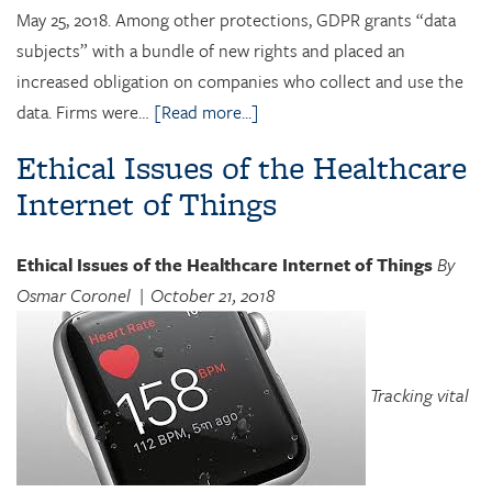
May 25, 2018. Among other protections, GDPR grants “data
subjects” with a bundle of new rights and placed an
increased obligation on companies who collect and use the
data. Firms were…
[Read more...]
Ethical Issues of the Healthcare
Internet of Things
Ethical Issues of the Healthcare Internet of Things
By
Osmar Coronel
| October 21, 2018
Tracking vital