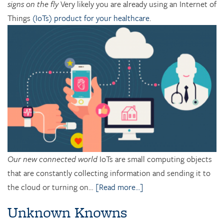
signs on the fly
Very likely you are already using an Internet of
Things
(IoTs) product for your healthcare
.
Our new connected world
IoTs are small computing objects
that are constantly collecting information and sending it to
the cloud or turning on…
[Read more...]
Unknown Knowns