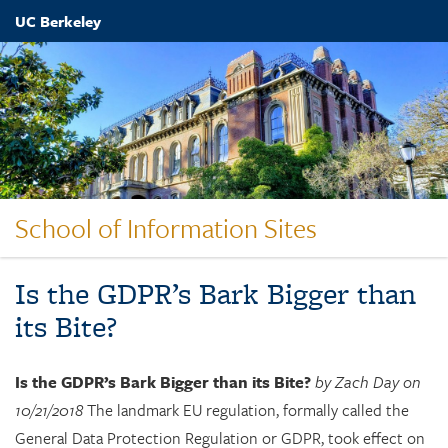
Skip
UC Berkeley
to
main
content
School of Information Sites
Is the GDPR’s Bark Bigger than
its Bite?
Is the GDPR’s Bark Bigger than its Bite?
by Zach Day on
10/21/2018
The landmark EU regulation, formally called the
General Data Protection Regulation or GDPR, took effect on