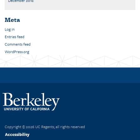
December 2018
Meta
Log in
Entries feed
Comments feed
WordPress.org
Copyright © 2026 UC Regents; all rights reserved
Accessibility