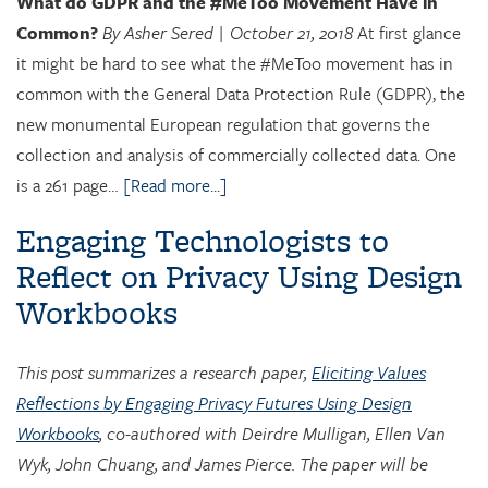
What do GDPR and the #MeToo Movement Have in
Common?
By Asher Sered | October 21, 2018
At first glance
it might be hard to see what the #MeToo movement has in
common with the General Data Protection Rule (GDPR), the
new monumental European regulation that governs the
collection and analysis of commercially collected data. One
is a 261 page…
[Read more...]
Engaging Technologists to
Reflect on Privacy Using Design
Workbooks
This post summarizes a research paper,
Eliciting Values
Reflections by Engaging Privacy Futures Using Design
Workbooks
, co-authored with Deirdre Mulligan, Ellen Van
Wyk, John Chuang, and James Pierce. The paper will be