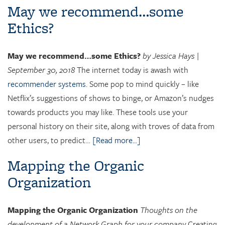
May we recommend…some
Ethics?
May we recommend…some Ethics?
by Jessica Hays |
September 30, 2018
The internet today is awash with
recommender systems
. Some pop to mind quickly – like
Netflix’s suggestions of shows to binge, or Amazon’s nudges
towards products you may like. These tools use your
personal history on their site, along with troves of data from
other users, to predict…
[Read more...]
Mapping the Organic
Organization
Mapping the Organic Organization
Thoughts on the
development of a Network Graph for your company
Creating