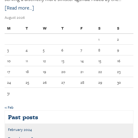
[Read more...]
August 2026
M
T
W
T
F
S
S
1
2
3
4
5
6
7
8
9
10
11
12
13
14
15
16
17
18
19
20
21
22
23
24
25
26
27
28
29
30
31
« Feb
Past posts
February 2024