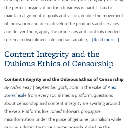
the perfect organization for a business is hard. It has to
maintain alignment of goals and vision, enable the movement
of innovation and ideas, develop the products and services
and deliver them, apply the processes and controls needed
to remain disciplined, safe and sustainable,…
[Read more...]
Content Integrity and the
Dubious Ethics of Censorship
Content Integrity and the Dubious Ethics of Censorship
By Aidan Feay | September 30th, 2018
In the wake of
Alex
Jones’ exile
from every social media platform, questions
about censorship and content integrity are swirling around
the web. Platforms like Jones’ Infowars propagate
misinformation under the guise of genuine journalism while
serving a distinctly more sinister agenda. Aided by the…