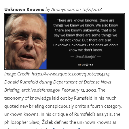
Unknown Knowns
by Anonymous on 10/21/2018
Image Credit: https://www.azquotes.com/quote/254214
Donald Rumsfeld during Department of Defense News
Briefing, archive.defense.gov. February 12, 2002.
The
taxonomy of knowledge laid out by Rumsfeld in his much
quoted new briefing conspicuously omits a fourth category:
unknown knowns. In his critique of Rumsfeld’s analysis, the
philosopher Slavoj Žižek defines the unknown knowns as