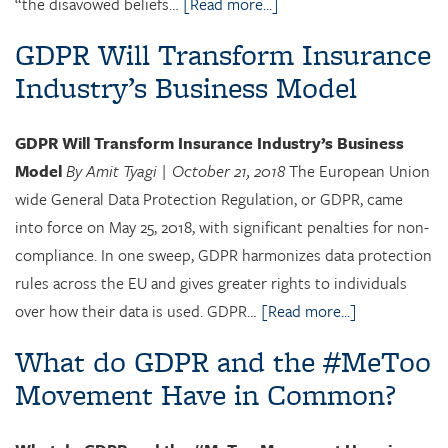
“the disavowed beliefs…
[Read more...]
GDPR Will Transform Insurance
Industry’s Business Model
GDPR Will Transform Insurance Industry’s Business
Model
By Amit Tyagi | October 21, 2018
The European Union
wide General Data Protection Regulation, or GDPR, came
into force on May 25, 2018, with significant penalties for non-
compliance. In one sweep, GDPR harmonizes data protection
rules across the EU and gives greater rights to individuals
over how their data is used. GDPR…
[Read more...]
What do GDPR and the #MeToo
Movement Have in Common?